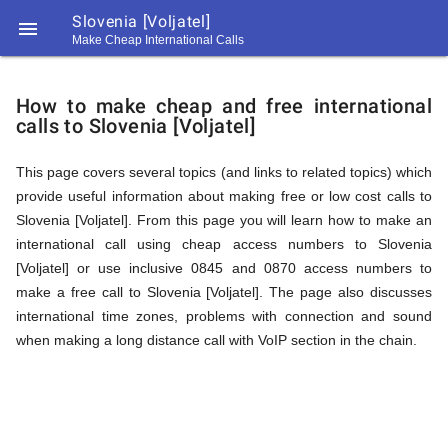
Slovenia [Voljatel]

Make Cheap International Calls
https://callrate.co.uk/logo/favicon-
How
194x194.png
How to make cheap and free international
calls to Slovenia [Voljatel]
to
This page covers several topics (and links to related topics) which
provide useful information about making free or low cost calls to
Call
Slovenia [Voljatel]. From this page you will learn how to make an
international call using cheap access numbers to Slovenia
[Voljatel] or use inclusive 0845 and 0870 access numbers to
Slovenia
make a free call to Slovenia [Voljatel]. The page also discusses
194
international time zones, problems with connection and sound
194
Call
when making a long distance call with VoIP section in the chain.
Rate
[Voljatel]
Scanner
https://callrate.co.uk/logo/favicon-
194x194.png