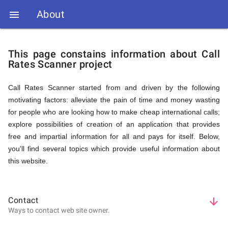
About

Call
This page constains information about Call
Rates Scanner project
Rates
Call Rates Scanner started from and driven by the following
motivating factors: alleviate the pain of time and money wasting
Scanner
for people who are looking how to make cheap international calls;
explore possibilities of creation of an application that provides
free and impartial information for all and pays for itself. Below,
-
you'll find several topics which provide useful information about
this website.
About
Contact
arrow_downward
Ways to contact web site owner.