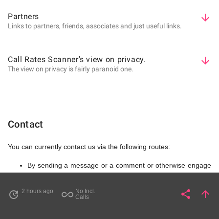
Partners
arrow_downward
Links to partners, friends, associates and just useful links.
Call Rates Scanner's view on privacy.
arrow_downward
The view on privacy is fairly paranoid one.
Contact
You can currently contact us via the following routes:
By sending a message or a comment or otherwise engage
at
Call Rate Scanner YouTube account
By sending a message or a comment or otherwise engage
2 hours ago
No Incl.
share
arrow_upward
update
all_inclusive
Share
Pa
Calls
at
Call Rate Scanner Twitter account