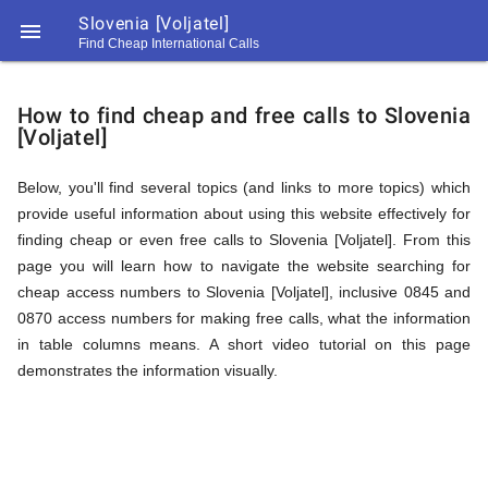
Slovenia [Voljatel]

Find Cheap International Calls
https://callrate.co.uk/logo/favicon-
How
194x194.png
How to find cheap and free calls to Slovenia
[Voljatel]
to
Below, you'll find several topics (and links to more topics) which
provide useful information about using this website effectively for
Find
finding cheap or even free calls to Slovenia [Voljatel]. From this
page you will learn how to navigate the website searching for
cheap access numbers to Slovenia [Voljatel], inclusive 0845 and
Cheap
0870 access numbers for making free calls, what the information
194
in table columns means. A short video tutorial on this page
194
Call
demonstrates the information visually.
Rate
Calls
Scanner
https://callrate.co.uk/logo/favicon-
194x194.png