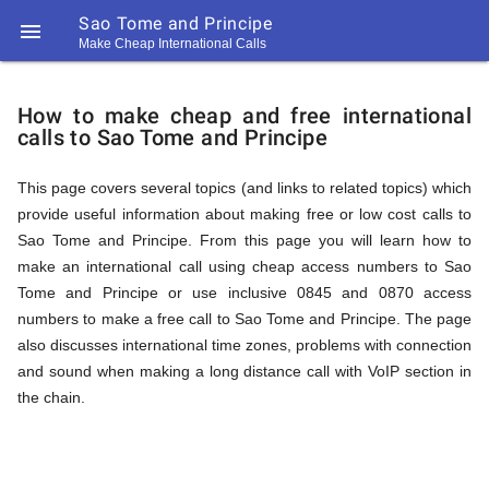
Sao Tome and Principe

Make Cheap International Calls
https://callrate.co.uk/logo/favicon-
How
194x194.png
How to make cheap and free international
calls to Sao Tome and Principe
to
This page covers several topics (and links to related topics) which
provide useful information about making free or low cost calls to
Call
Sao Tome and Principe. From this page you will learn how to
make an international call using cheap access numbers to Sao
Tome and Principe or use inclusive 0845 and 0870 access
Sao
numbers to make a free call to Sao Tome and Principe. The page
194
also discusses international time zones, problems with connection
194
Call
and sound when making a long distance call with VoIP section in
Rate
the chain.
Tome
Scanner
https://callrate.co.uk/logo/favicon-
194x194.png