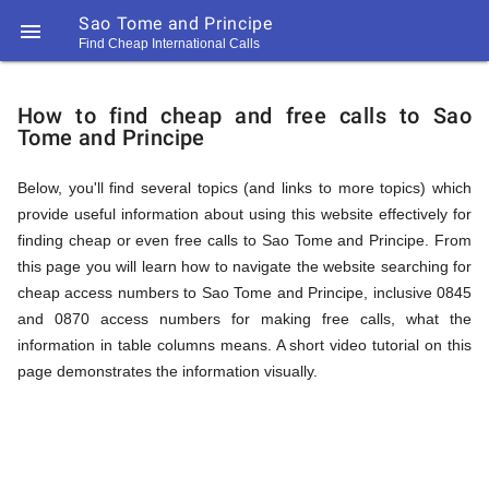
Sao Tome and Principe

Find Cheap International Calls
https://callrate.co.uk/logo/favicon-
How
194x194.png
How to find cheap and free calls to Sao
Tome and Principe
to
Below, you'll find several topics (and links to more topics) which
provide useful information about using this website effectively for
Find
finding cheap or even free calls to Sao Tome and Principe. From
this page you will learn how to navigate the website searching for
cheap access numbers to Sao Tome and Principe, inclusive 0845
Cheap
and 0870 access numbers for making free calls, what the
194
information in table columns means. A short video tutorial on this
194
Call
page demonstrates the information visually.
Rate
Calls
Scanner
https://callrate.co.uk/logo/favicon-
194x194.png