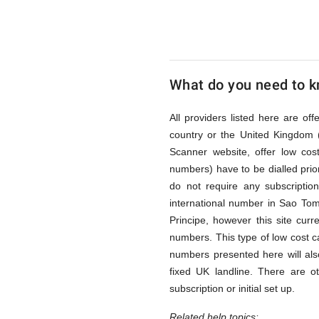
Tome
and
What do you need to kn
Principe
All providers listed here are of
country or the United Kingdom 
Scanner website, offer low co
via
numbers) have to be dialled prior
do not require any subscriptio
international number in Sao To
Access
Principe, however this site curr
numbers. This type of low cost ca
numbers presented here will als
Numbers
fixed UK landline. There are o
subscription or initial set up.
Related help topics: