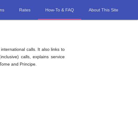
ons
Rates
How-To & FAQ
About This Site
ernational calls. It also links to
nclusive) calls, explains service
 Tome and Principe.