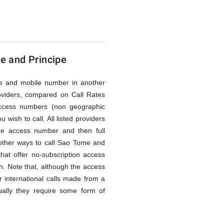
e and Principe
line and mobile number in another
oviders, compared on Call Rates
access numbers (non geographic
wish to call. All listed providers
he access number and then full
other ways to call Sao Tome and
that offer no-subscription access
gh. Note that, although the access
 international calls made from a
ually they require some form of