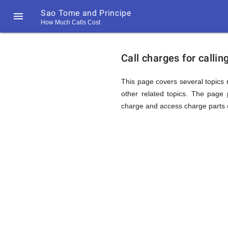
Sao Tome and Principe

How Much Calls Cost
https://callrate.co.uk/logo/favicon-
Explanat
194x194.png
Call charges for calli
of
This page covers several topics r
other related topics. The page p
charge and access charge parts o
Rates
Calling
194
194
Call
Rate
Sao
Scanner
https://callrate.co.uk/logo/favicon-
194x194.png