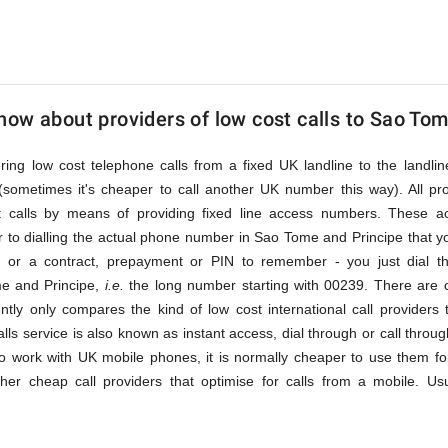
ow about providers of low cost calls to Sao Tom
fering low cost telephone calls from a fixed UK landline to the land
(sometimes it's cheaper to call another UK number this way). All pr
st calls by means of providing fixed line access numbers. These 
 to dialling the actual phone number in Sao Tome and Principe that you 
n or a contract, prepayment or PIN to remember - you just dial t
me and Principe,
i.e.
the long number starting with 00239. There are 
ently only compares the kind of low cost international call providers 
lls service is also known as instant access, dial through or call throu
o work with UK mobile phones, it is normally cheaper to use them for
ther cheap call providers that optimise for calls from a mobile. Us