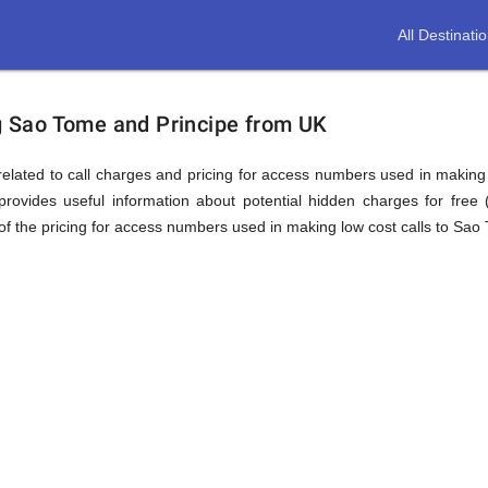
All Destinati
ion
ng Sao Tome and Principe from UK
elated to call charges and pricing for access numbers used in making int
rovides useful information about potential hidden charges for free (i
f the pricing for access numbers used in making low cost calls to Sao