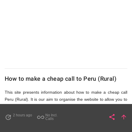
from
UK
Cheap
How to make a cheap call to Peru (Rural)
This site presents information about how to make a cheap call
Peru (Rural). It is our aim to organise the website to allow you to
access the relevant information as quickly as possible, so that
you don't waste your time on unnecessary clicks and waiting for
2 hours ago
No Incl.
share
arrow_upward
update
all_inclusive
Share
Pa
Calls
irrelevant pages to load. Please watch the video and read
accompanying description in help section,
How to Find Cheap