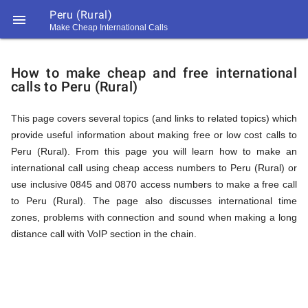
Peru (Rural)

Make Cheap International Calls
https://callrate.co.uk/logo/favicon-
How
194x194.png
How to make cheap and free international
calls to Peru (Rural)
to
This page covers several topics (and links to related topics) which
provide useful information about making free or low cost calls to
Call
Peru (Rural). From this page you will learn how to make an
international call using cheap access numbers to Peru (Rural) or
use inclusive 0845 and 0870 access numbers to make a free call
Peru
to Peru (Rural). The page also discusses international time
194
zones, problems with connection and sound when making a long
194
Call
distance call with VoIP section in the chain.
Rate
(Rural)
Scanner
https://callrate.co.uk/logo/favicon-
194x194.png