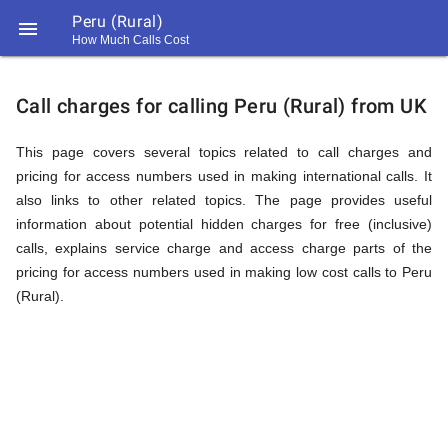
Peru (Rural)

How Much Calls Cost
https://callrate.co.uk/logo/favicon-
Explanation
194x194.png
Call charges for calling Peru (Rural) from UK
of
This page covers several topics related to call charges and
pricing for access numbers used in making international calls. It
also links to other related topics. The page provides useful
Rates
information about potential hidden charges for free (inclusive)
calls, explains service charge and access charge parts of the
pricing for access numbers used in making low cost calls to Peru
Calling
(Rural).
194
194
Call
Rate
Peru
Scanner
https://callrate.co.uk/logo/favicon-
194x194.png