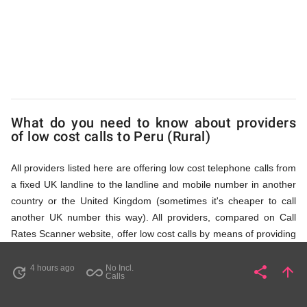
(Rural)
via
Access
What do you need to know about providers
of low cost calls to Peru (Rural)
Numbers
All providers listed here are offering low cost telephone calls from
a fixed UK landline to the landline and mobile number in another
country or the United Kingdom (sometimes it's cheaper to call
another UK number this way). All providers, compared on Call
Rates Scanner website, offer low cost calls by means of providing
fixed line access numbers. These access numbers (non
geographic numbers) have to be dialled prior to dialling the actual
4 hours ago
No Incl.
share
arrow_upward
update
all_inclusive
Share
Pa
Calls
phone number in Peru (Rural) that you wish to call. All listed
providers do not require any subscription or a contract,