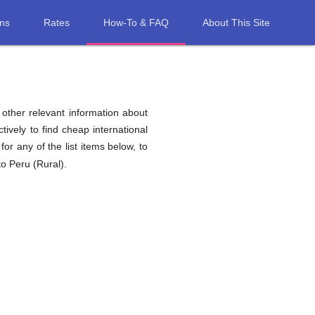
ons
Rates
How-To & FAQ
About This Site
d other relevant information about
tively to find cheap international
for any of the list items below, to
to Peru (Rural).