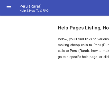
Peru (Rural)

Help & How-To & FAQ
Help
Help Pages Listing, Ho
&
Below, you'll find links to vario
making cheap calls to Peru (Rural
calls to Peru (Rural), how to mak
FAQ
go to a specific help page, or cli
&
Related