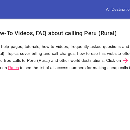
All Destinati
w-To Videos, FAQ about calling Peru (Rural)
us help pages, tutorials, how-to videos, frequently asked questions an
). Topics cover billing and call charges, how to use this website effec
arrow_forward
e free calls to Peru (Rural) and other world destinations. Click on
ck on
Rates
to see the list of all access numbers for making cheap calls 