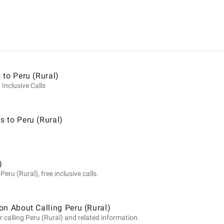
ion
 to Peru (Rural)
 Inclusive Calls
 to Peru (Rural)
)
eru (Rural), free inclusive calls.
on About Calling Peru (Rural)
 calling Peru (Rural) and related information.