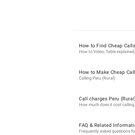
Informat
on
How to Find Cheap Calls
Calls
How to Video, Table explained,
to
How to Make Cheap Calls
Calling Peru (Rural) .
Peru
Call charges Peru (Rural
How much does it cost calling P
(Rural)
FAQ & Related Informati
Frequently asked questions for