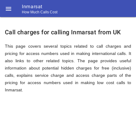
Inmarsat

How Much Calls Cost
https://callrate.co.uk/logo/favicon-
Explanation
194x194.png
Call charges for calling Inmarsat from UK
of
This page covers several topics related to call charges and
pricing for access numbers used in making international calls. It
also links to other related topics. The page provides useful
Rates
information about potential hidden charges for free (inclusive)
calls, explains service charge and access charge parts of the
pricing for access numbers used in making low cost calls to
Calling
Inmarsat.
194
194
Call
Rate
Inmarsat
Scanner
https://callrate.co.uk/logo/favicon-
194x194.png