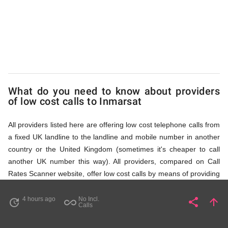
via
Access
Numbers
What do you need to know about providers
of low cost calls to Inmarsat
All providers listed here are offering low cost telephone calls from
a fixed UK landline to the landline and mobile number in another
country or the United Kingdom (sometimes it's cheaper to call
another UK number this way). All providers, compared on Call
Rates Scanner website, offer low cost calls by means of providing
fixed line access numbers. These access numbers (non
geographic numbers) have to be dialled prior to dialling the actual
4 hours ago
No Incl.
share
arrow_upward
update
all_inclusive
Share
Pa
Calls
phone number in Inmarsat that you wish to call. All listed
providers do not require any subscription or a contract,