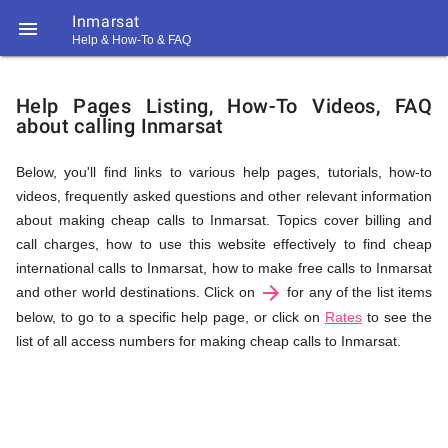
Inmarsat

Help & How-To & FAQ
Help
Help Pages Listing, How-To Videos, FAQ
about calling Inmarsat
&
Below, you'll find links to various help pages, tutorials, how-to
videos, frequently asked questions and other relevant information
FAQ
about making cheap calls to Inmarsat. Topics cover billing and
call charges, how to use this website effectively to find cheap
international calls to Inmarsat, how to make free calls to Inmarsat
arrow_forward
&
and other world destinations. Click on
for any of the list items
below, to go to a specific help page, or click on
Rates
to see the
list of all access numbers for making cheap calls to Inmarsat.
Related