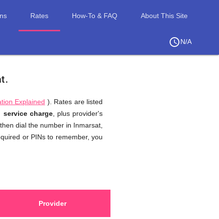
ons
Rates
How-To & FAQ
About This Site
access_time
chevron_right
N/A
at
.
tion Explained
). Rates are listed
d,
service charge
, plus provider's
 then dial the number in Inmarsat,
required or PINs to remember, you
Provider