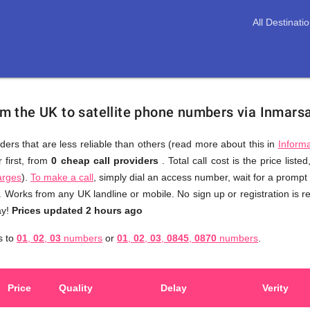
All Destinati
rom the UK to satellite phone numbers via Inmars
ders that are less reliable than others (read more about this in
Informa
 first, from
0 cheap call providers
. Total call cost is the price liste
You
arges
).
To make a call
, simply dial an access number, wait for a prompt
don't
y. Works from any UK landline or mobile. No sign up or registration is 
need
ay!
Prices updated 2 hours ago
to
s to
01
,
02
,
03
numbers
or
01
,
02
,
03
,
0845
,
0870
numbers
.
browse
through
numerous
Price
Quality
Delay
Verity
providers
web