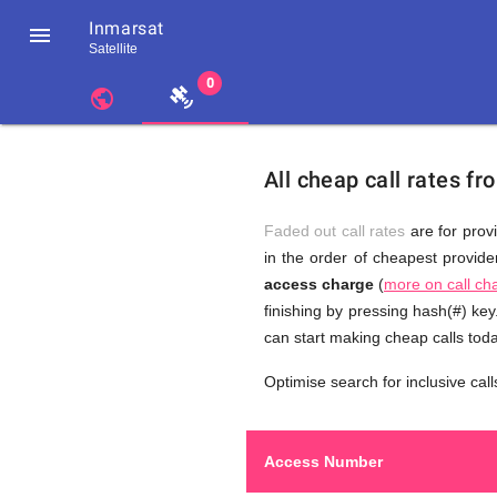
Inmarsat

Satellite
chevron_left
public
Residents
GB
Cheap
of
United
All cheap call rates f
United
Kingdom
Kingdom
GB
Calls
who
Faded out call rates
are for provi
make
in the order of cheapest provider
international
access charge
(
more on call ch
phone
to
calls
finishing by pressing hash(#) ke
to
can start making cheap calls tod
Inmarsat
Optimise search for inclusive call
Inmarsat
Access Number