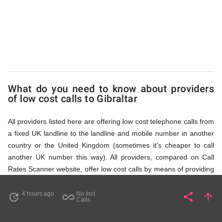
via
Access
Numbers
What do you need to know about providers
of low cost calls to Gibraltar
All providers listed here are offering low cost telephone calls from
a fixed UK landline to the landline and mobile number in another
country or the United Kingdom (sometimes it's cheaper to call
another UK number this way). All providers, compared on Call
Rates Scanner website, offer low cost calls by means of providing
fixed line access numbers. These access numbers (non
geographic numbers) have to be dialled prior to dialling the actual
4 hours ago
No Incl.
share
arrow_upward
update
all_inclusive
Share
Pa
Calls
phone number in Gibraltar that you wish to call. All listed
providers do not require any subscription or a contract,