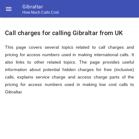
Gibraltar

How Much Calls Cost
https://callrate.co.uk/logo/favicon-
Explanation
194x194.png
Call charges for calling Gibraltar from UK
of
This page covers several topics related to call charges and
pricing for access numbers used in making international calls. It
also links to other related topics. The page provides useful
Rates
information about potential hidden charges for free (inclusive)
calls, explains service charge and access charge parts of the
pricing for access numbers used in making low cost calls to
Calling
Gibraltar.
194
194
Call
Rate
Gibraltar
Scanner
https://callrate.co.uk/logo/favicon-
194x194.png