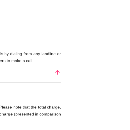
s by dialing from any landline or
rs to make a call.
arrow_upward
Please note that the total charge,
 charge
(presented in comparison