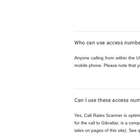
Calling
Gibraltar
Who can use access numbers
from
Anyone calling from within the U
mobile phone. Please note that y
UK
Can I use these access num
Yes, Call Rates Scanner is optimi
for the call to Gibraltar, is a com
tales on pages of this site). See 