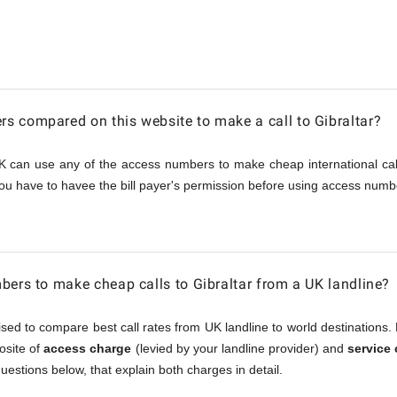
 compared on this website to make a call to Gibraltar?
K can use any of the access numbers to make cheap international call
ou have to havee the bill payer's permission before using access numbe
bers to make cheap calls to Gibraltar from a UK landline?
sed to compare best call rates from UK landline to world destinations. 
posite of
access charge
(levied by your landline provider) and
service
questions below, that explain both charges in detail.