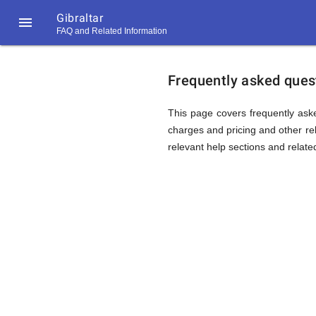
Gibraltar

FAQ and Related Information
https://callrate.co.uk/logo/favicon-
FAQ
194x194.png
Frequently asked quest
&
This page covers frequently aske
charges and pricing and other rela
relevant help sections and relate
Related
Informat
194
194
Call
Rate
for
Scanner
https://callrate.co.uk/logo/favicon-
194x194.png