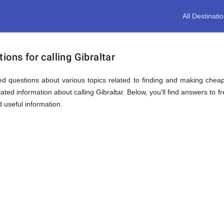
All Destinati
ions for calling Gibraltar
d questions about various topics related to finding and making cheap c
ted information about calling Gibraltar. Below, you'll find answers to f
d useful information.
ion