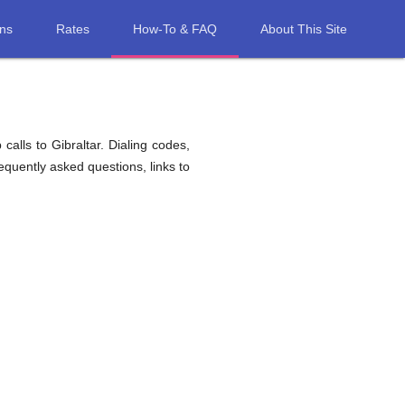
ons
Rates
How-To & FAQ
About This Site
alls to Gibraltar. Dialing codes,
requently asked questions, links to