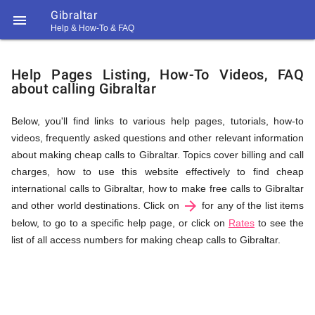
Gibraltar

Help & How-To & FAQ
Help
Help Pages Listing, How-To Videos, FAQ
about calling Gibraltar
&
Below, you'll find links to various help pages, tutorials, how-to
videos, frequently asked questions and other relevant information
FAQ
about making cheap calls to Gibraltar. Topics cover billing and call
charges, how to use this website effectively to find cheap
international calls to Gibraltar, how to make free calls to Gibraltar
arrow_forward
&
and other world destinations. Click on
for any of the list items
below, to go to a specific help page, or click on
Rates
to see the
list of all access numbers for making cheap calls to Gibraltar.
Related