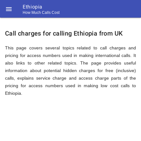
Ethiopia

How Much Calls Cost
https://callrate.co.uk/logo/favicon-
Explanation
194x194.png
Call charges for calling Ethiopia from UK
of
This page covers several topics related to call charges and
pricing for access numbers used in making international calls. It
also links to other related topics. The page provides useful
Rates
information about potential hidden charges for free (inclusive)
calls, explains service charge and access charge parts of the
pricing for access numbers used in making low cost calls to
Calling
Ethiopia.
194
194
Call
Rate
Ethiopia
Scanner
https://callrate.co.uk/logo/favicon-
194x194.png