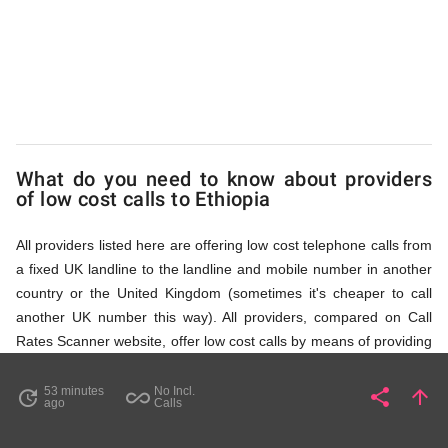
via
Access
Numbers
What do you need to know about providers
of low cost calls to Ethiopia
All providers listed here are offering low cost telephone calls from
a fixed UK landline to the landline and mobile number in another
country or the United Kingdom (sometimes it's cheaper to call
another UK number this way). All providers, compared on Call
Rates Scanner website, offer low cost calls by means of providing
fixed line access numbers. These access numbers (non
geographic numbers) have to be dialled prior to dialling the actual
53 minutes
No Incl.
share
arrow_upward
update
all_inclusive
Share
Pa
ago
Calls
phone number in Ethiopia that you wish to call. All listed providers
do not require any subscription or a contract, prepayment or PIN