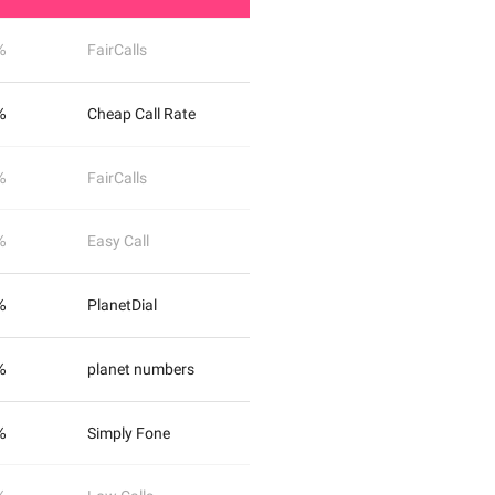
%
FairCalls
%
Cheap Call Rate
%
FairCalls
%
Easy Call
%
PlanetDial
%
planet numbers
%
Simply Fone