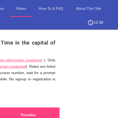
ons
Rates
How-To & FAQ
About This Site
access_time
chevron_right
12:38
.
Time in the capital of
ble information explained
). Only
harges explained
). Rates are listed
 access number, wait for a prompt
ile. No signup or registration is
Provider