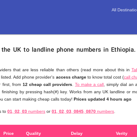
All Destinati
 the UK to landline phone numbers in Ethiopia
viders that are less reliable than others (read more about this in
Ta
s listed. Add phone provider's
access charge
to know total cost (
call c
You
 first, from
12 cheap call providers
.
To make a call
, simply dial an
don't
, finishing by pressing hash(#) key. Works from any UK landline or mob
need
u can start making cheap calls today!
Prices updated 4 hours ago
to
s to
01
,
02
,
03
numbers
or
01
,
02
,
03
,
0845
,
0870
numbers
.
browse
through
numerous
Price
Quality
Delay
Verity
providers