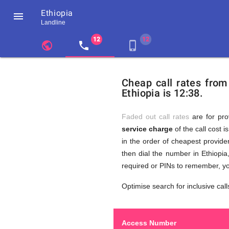
Ethiopia

Landline
chevron_left
public
local_phone
phone_iphone
Residents
GB
Cheap
of
United
Cheap call rates from
United
Kingdom
Ethiopia is 12:38.
Kingdom
GB
Calls
who
make
Faded out call rates
are for pro
international
service charge
of the call cost i
phone
to
in the order of cheapest provider
calls
to
then dial the number in Ethiopia
Ethiopia
required or PINs to remember, yo
Ethiopia
Optimise search for inclusive call
Access Number