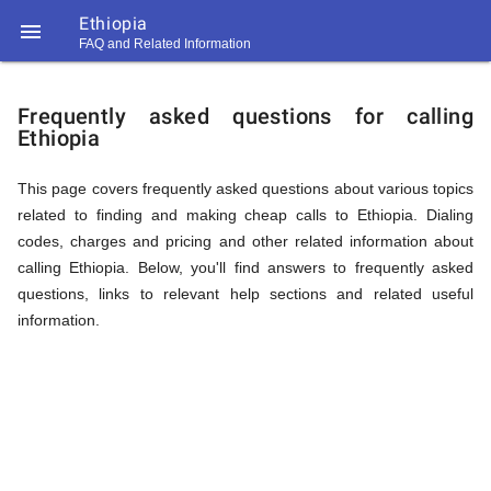
Ethiopia

FAQ and Related Information
https://callrate.co.uk/logo/favicon-
FAQ
194x194.png
Frequently asked questions for calling
Ethiopia
&
This page covers frequently asked questions about various topics
related to finding and making cheap calls to Ethiopia. Dialing
Related
codes, charges and pricing and other related information about
calling Ethiopia. Below, you'll find answers to frequently asked
questions, links to relevant help sections and related useful
Information
information.
194
194
Call
Rate
for
Scanner
https://callrate.co.uk/logo/favicon-
194x194.png