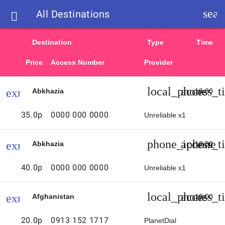
sear
All Destinations

List
Destination
Type
Time
of
Price
Access Number
Provider
d
access
local_phone
access_t
expand_more
Abkhazia
12:30
numbers
d
35.0p
0000 000 0000
Unreliable x1
and
phone_iphone
access_t
expand_more
Abkhazia
12:30
call
40.0p
0000 000 0000
Unreliable x1
rates
local_phone
access_t
expand_more
Afghanistan
13:00
from
20.0p
0913 152 1717
PlanetDial