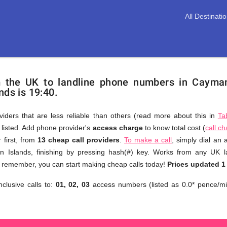
All Destinati
m the UK to landline phone numbers in Cayma
nds is 19:40.
viders that are less reliable than others (read more about this in
Ta
s listed. Add phone provider's
access charge
to know total cost (
call c
You
 first, from
13 cheap call providers
.
To make a call
, simply dial an
don't
 Islands, finishing by pressing hash(#) key. Works from any UK l
need
to remember, you can start making cheap calls today!
Prices updated 1
to
nclusive calls to:
01, 02, 03
access numbers (listed as 0.0* pence/mi
browse
through
numerous
providers