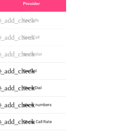
Provider
st_add_check
%
FairCalls
st_add_check
%
Easy Call
st_add_check
%
doubledial
st_add_check
%
EvoDial
st_add_check
%
PlanetDial
st_add_check
%
planet numbers
st_add_check
%
Cheap Call Rate