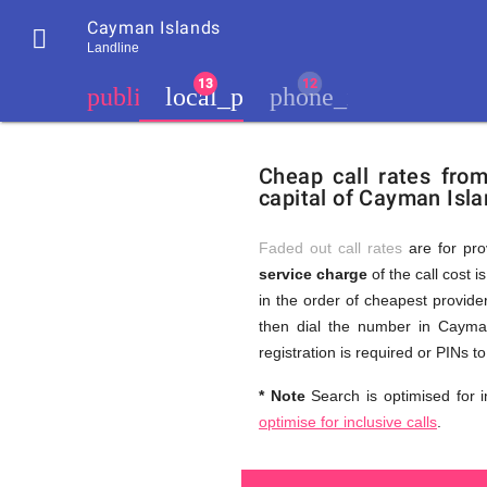
Cayman Islands

Landline
chevron_left
public
local_phone
phone_iphone
Residents
GB
Cheap
of
United
Cheap call rates fro
United
Kingdom
capital of Cayman Isla
Kingdom
GB
and
who
make
Faded out call rates
are for pro
international
service charge
of the call cost i
phone
Free
in the order of cheapest provider
calls
to
then dial the number in Cayman
Cayman
registration is required or PINs 
Islands
Calls
* Note
Search is optimised for i
optimise for inclusive calls
.