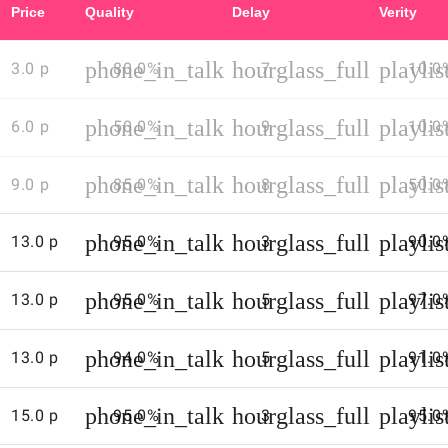
Price
Quality
Delay
Verity
web
sites
phone_in_talk
hourglass_full
playli
3.0 p
80.0%
to
7
10.0
get
up
phone_in_talk
hourglass_full
playli
6.0 p
50.0%
9
10.0
to
date
phone_in_talk
hourglass_full
playli
9.0 p
85.0%
8
50.0
call
rates
and
phone_in_talk
hourglass_full
playli
13.0 p
95.0%
3
90.0
access
numbers
phone_in_talk
hourglass_full
playli
13.0 p
95.0%
5
97.0
(both
tend
phone_in_talk
hourglass_full
playli
to
13.0 p
94.0%
5
91.0
change
regularly)
phone_in_talk
hourglass_full
playli
15.0 p
95.0%
3
95.0
-