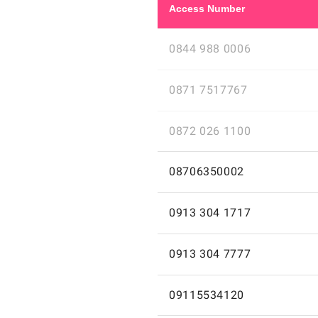
to
Access Number
Cayman
0844
Access
0844 988 0006
988
0006
number
0871
Access
cheap
0871 7517767
Islands
7517767
for
international
cheap
number
0872
calls
Access
international
0872 026 1100
cheap
026
0844
with
for
calls
1100
988
number
calls
08706350002
0871
Access
cheap
08706350002
cheap
0006
cheap
7517767
for
international
to
Residents
GB
international
Residents
inclusive
GB
number
calls
0913
calls
of
United
Access
calls
0913 304 1717
of
cheap
United
Cayman
304
0872
United
Kingdom
for
08706350002
to
United
Kingdom
1717
026
number
Kingdom
GB
calls
0913
Residents
GB
Islands
Kingdom
GB
minutes
Access
cheap
0913 304 7777
cheap
1100
who
Cayman
304
of
United
who
for
international
to
Residents
GB
Landline
make
7777
United
Kingdom
number
make
calls
09115534120
Islands
calls
of
United
international
Access
cheap
09115534120
Kingdom
cheap
GB
international
Cayman
cheap
is
0913
United
Kingdom
for
phone
international
who
phone
international