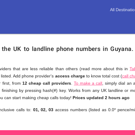
All Destinati
m the UK to landline phone numbers in Guyana
viders that are less reliable than others (read more about this in
Ta
s listed. Add phone provider's
access charge
to know total cost (
call c
You
 first, from
12 cheap call providers
.
To make a call
, simply dial an
don't
finishing by pressing hash(#) key. Works from any UK landline or mob
need
u can start making cheap calls today!
Prices updated 2 hours ago
to
nclusive calls to:
01, 02, 03
access numbers (listed as 0.0* pence/mi
browse
through
numerous
providers