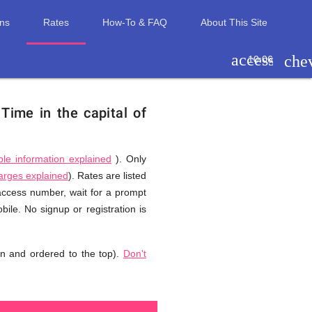
ons
Rates
How-To & FAQ
About This Site
access_tim
che
10:06
.
Time in the capital of
ble information explained
). Only
harges explained
). Rates are listed
 access number, wait for a prompt
ile. No signup or registration is
n and ordered to the top).
Don't