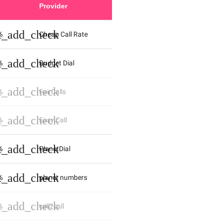
Provider
st_add_check
%
Cheap Call Rate
st_add_check
%
Budget Dial
st_add_check
%
FairCalls
st_add_check
%
Easy Call
st_add_check
%
PlanetDial
st_add_check
%
planet numbers
st_add_check
%
call2call