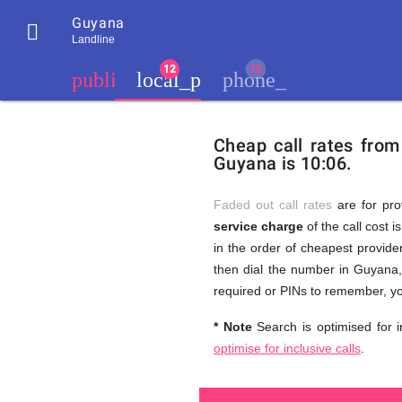
Guyana

Landline
chevron_left
public
local_phone
phone_iphone
Residents
GB
Cheap
of
United
Cheap call rates fro
United
Kingdom
Guyana is 10:06.
Kingdom
GB
and
who
make
Faded out call rates
are for pro
international
service charge
of the call cost i
phone
Free
in the order of cheapest provider
calls
to
then dial the number in Guyana, 
Guyana
required or PINs to remember, yo
Calls
* Note
Search is optimised for i
optimise for inclusive calls
.