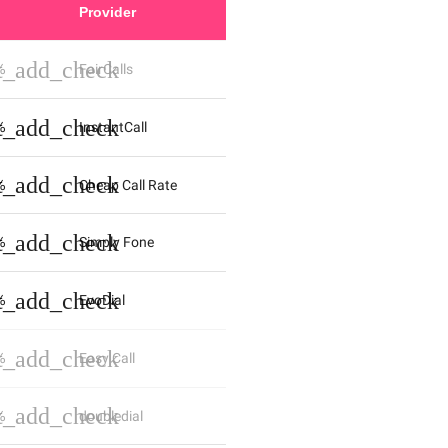
Provider
st_add_check
%
FairCalls
st_add_check
%
InstantCall
st_add_check
%
Cheap Call Rate
st_add_check
%
Simply Fone
st_add_check
%
EvoDial
st_add_check
%
Easy Call
st_add_check
%
doubledial