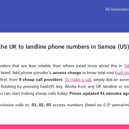
All Destinati
 the UK to landline phone numbers in Samoa (US
viders that are less reliable than others (read more about this in
Ta
s listed. Add phone provider's
access charge
to know total cost (
call c
You
first, from
9 cheap call providers
.
To make a call
, simply dial an acc
don't
finishing by pressing hash(#) key. Works from any UK landline or mobi
need
u can start making cheap calls today!
Prices updated 41 minutes ag
to
nclusive calls to:
01, 02, 03
access numbers (listed as 0.0* pence/mi
browse
through
numerous
providers