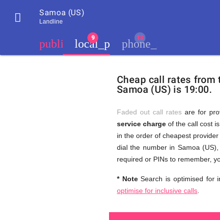
Samoa (US)

Landline
chevron_left
public
local_phone
phone_iphone
Residents
GB
Cheap
of
United
Cheap call rates from
United
Kingdom
Samoa (US) is 19:00.
Kingdom
GB
and
who
make
Faded out call rates
are for pro
international
service charge
of the call cost i
phone
Free
in the order of cheapest provider 
calls
to
dial the number in Samoa (US), 
Samoa
required or PINs to remember, yo
(US)
Calls
* Note
Search is optimised for i
optimise for inclusive calls
.