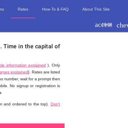
ons
Rates
How-To & FAQ
About This Site
access_tim
che
19:00
).
Time in the capital of
ble information explained
). Only
harges explained
). Rates are listed
ess number, wait for a prompt then
le. No signup or registration is
o
n and ordered to the top).
Don't