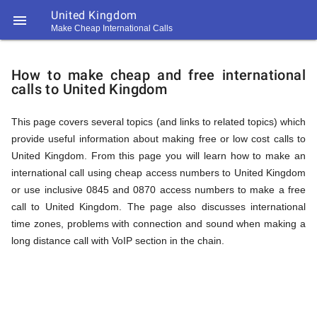
United Kingdom

Make Cheap International Calls
https://callrate.co.uk/logo/favicon-
How
194x194.png
How to make cheap and free international
calls to United Kingdom
to
This page covers several topics (and links to related topics) which
provide useful information about making free or low cost calls to
Call
United Kingdom. From this page you will learn how to make an
international call using cheap access numbers to United Kingdom
or use inclusive 0845 and 0870 access numbers to make a free
United
call to United Kingdom. The page also discusses international
194
time zones, problems with connection and sound when making a
194
Call
long distance call with VoIP section in the chain.
Rate
Kingdom
Scanner
https://callrate.co.uk/logo/favicon-
194x194.png