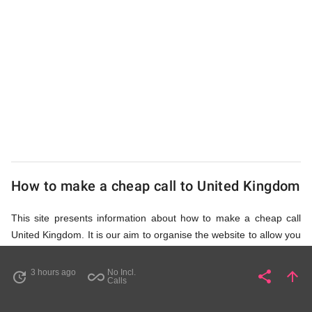
from
UK
Cheap
How to make a cheap call to United Kingdom
This site presents information about how to make a cheap call
United Kingdom. It is our aim to organise the website to allow you
to access the relevant information as quickly as possible, so that
you don't waste your time on unnecessary clicks and waiting for
3 hours ago
No Incl.
share
arrow_upward
update
all_inclusive
Share
Pa
Calls
irrelevant pages to load. Please watch the video and read
accompanying description in help section,
How to Find Cheap