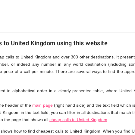
s to United Kingdom using this website
eap calls to United Kingdom and over 300 other destinations. It present
ber, or indeed any number in any world destination (including so
price of a call per minute. There are several ways to find the appr
isted in alphabetical order in a clearly presented table, where Unit
the header of the
main page
(right hand side) and the text field which i
 Kingdom in the text field, you can filter-in all destinations that match t
 to the page that shows all
cheap calls to United Kingdom
.
 shows how to find cheapest calls to United Kingdom. When you find U