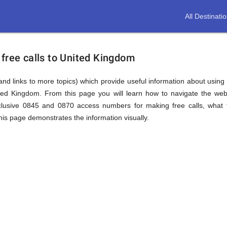
All Destinati
free calls to United Kingdom
(and links to more topics) which provide useful information about using t
ited Kingdom. From this page you will learn how to navigate the web
lusive 0845 and 0870 access numbers for making free calls, what t
this page demonstrates the information visually.