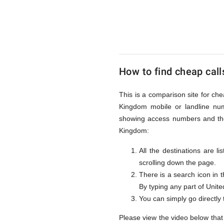
to
United
How to find cheap call
Kingdom
This is a comparison site for ch
Kingdom mobile or landline num
from
showing access numbers and the 
Kingdom:
All the destinations are l
UK
scrolling down the page.
There is a search icon in 
By typing any part of United
You can simply go directly
Please view the video below that