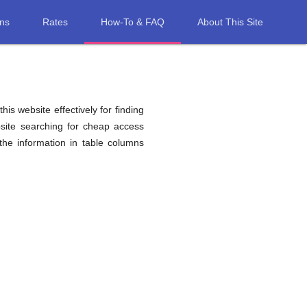
ons
Rates
How-To & FAQ
About This Site
his website effectively for finding
site searching for cheap access
he information in table columns