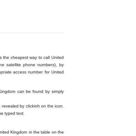
s the cheapest way to call United
me satellite phone numbers), by
opriate access number for United
ed Kingdom can be found by simply
s revealed by clickinh on the icon.
he typed text.
nited Kingdom in the table on the