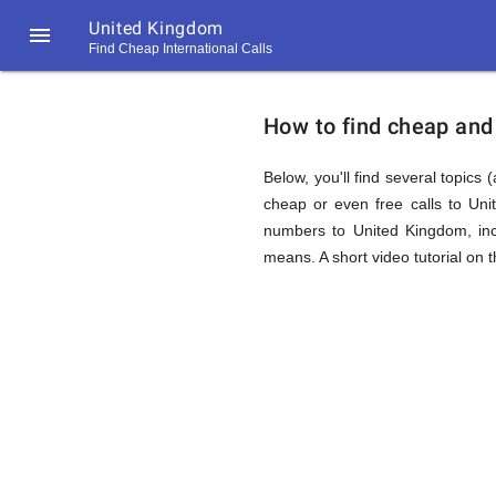
United Kingdom

Find Cheap International Calls
https://callrate.co.uk/logo/favicon-
How
194x194.png
How to find cheap and 
to
Below, you'll find several topics 
cheap or even free calls to Un
numbers to United Kingdom, inc
Find
means. A short video tutorial on 
Cheap
194
194
Call
Rate
Calls
Scanner
https://callrate.co.uk/logo/favicon-
194x194.png