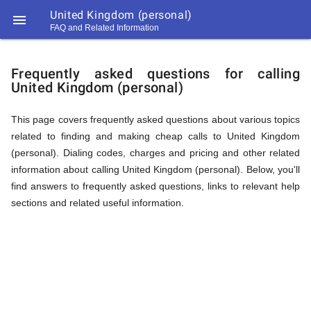
United Kingdom (personal)

FAQ and Related Information
https://callrate.co.uk/logo/favicon-
FAQ
194x194.png
Frequently asked questions for calling
United Kingdom (personal)
&
This page covers frequently asked questions about various topics
related to finding and making cheap calls to United Kingdom
Related
(personal). Dialing codes, charges and pricing and other related
information about calling United Kingdom (personal). Below, you'll
find answers to frequently asked questions, links to relevant help
Information
sections and related useful information.
194
194
Call
Rate
for
Scanner
https://callrate.co.uk/logo/favicon-
194x194.png