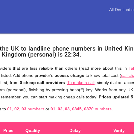
All Destinati
 the UK to landline phone numbers in United Ki
d Kingdom (personal) is 22:34.
viders that are less reliable than others (read more about this in
Ta
s listed. Add phone provider's
access charge
to know total cost (
call c
You
first, from
0 cheap call providers
.
To make a call
, simply dial an acc
don't
om (personal), finishing by pressing hash(#) key. Works from any UK 
need
to remember, you can start making cheap calls today!
Prices updated 5
to
s to
01
,
02
,
03
numbers
or
01
,
02
,
03
,
0845
,
0870
numbers
.
browse
through
numerous
Price
Quality
Delay
Verity
providers