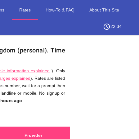
ons
Rates
How-To & FAQ
About This Site
access_time
chevron_right
22:34
ngdom (personal).
Time
ble information explained
). Only
harges explained
). Rates are listed
ess number, wait for a prompt then
landline or mobile. No signup or
 hours ago
Provider