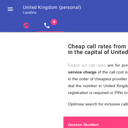
United Kingdom (personal)

Landline
chevron_left
public
local_phone
Residents
GB
Cheap
of
United
Cheap call rates from
United
Kingdom
in the capital of Unite
Kingdom
GB
Calls
who
make
Faded out call rates
are for pro
international
service charge
of the call cost i
phone
to
in the order of cheapest provider 
calls
to
dial the number in United Kingd
United
registration is required or PINs 
Kingdom
United
(personal)
Optimise search for inclusive call
Access Number