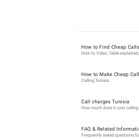
Informat
on
How to Find Cheap Calls
Calls
How to Video, Table explained,
to
How to Make Cheap Call
Calling Tunisia .
Tunisia
Call charges Tunisia
How much does it cost calling T
from
FAQ & Related Informati
Frequently asked questions for