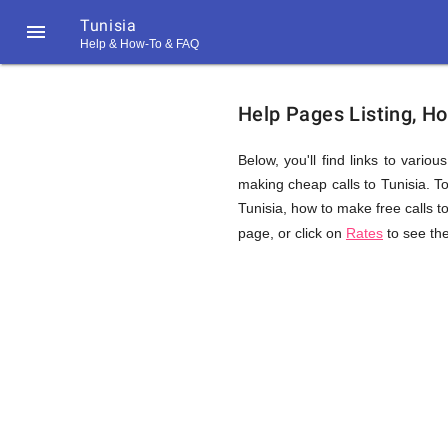
Tunisia

Help & How-To & FAQ
Help
Help Pages Listing, Ho
&
Below, you'll find links to vario
making cheap calls to Tunisia. Top
Tunisia, how to make free calls t
FAQ
page, or click on
Rates
to see the
&
Related