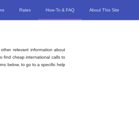
ons
Rates
How-To & FAQ
About This Site
d other relevant information about
o find cheap international calls to
tems below, to go to a specific help