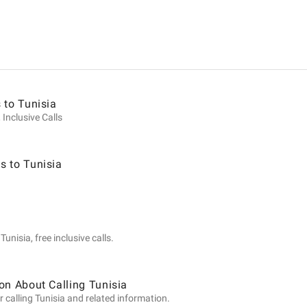
ion
 to Tunisia
 Inclusive Calls
s to Tunisia
unisia, free inclusive calls.
on About Calling Tunisia
 calling Tunisia and related information.