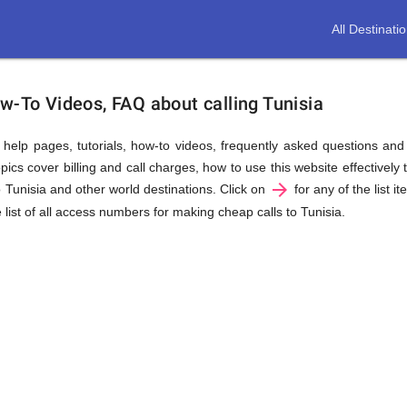
All Destinati
w-To Videos, FAQ about calling Tunisia
us help pages, tutorials, how-to videos, frequently asked questions an
ics cover billing and call charges, how to use this website effectively t
arrow_forward
o Tunisia and other world destinations. Click on
for any of the list i
 list of all access numbers for making cheap calls to Tunisia.