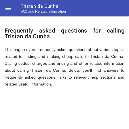
Tristan da Cunha

FAQ and Related Information
https://callrate.co.uk/logo/favicon-
FAQ
194x194.png
Frequently asked questions for calling
Tristan da Cunha
&
This page covers frequently asked questions about various topics
related to finding and making cheap calls to Tristan da Cunha.
Related
Dialing codes, charges and pricing and other related information
about calling Tristan da Cunha. Below, you'll find answers to
frequently asked questions, links to relevant help sections and
Information
related useful information.
194
194
Call
Rate
for
Scanner
https://callrate.co.uk/logo/favicon-
194x194.png