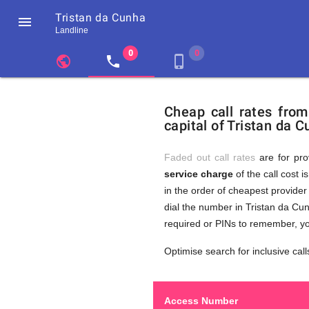
Tristan da Cunha

Landline
chevron_left
public
local_phone
phone_iphone
Residents
GB
Cheap
of
United
Cheap call rates fro
United
Kingdom
capital of Tristan da C
Kingdom
GB
Calls
who
make
Faded out call rates
are for pro
international
service charge
of the call cost i
phone
to
in the order of cheapest provider 
calls
to
dial the number in Tristan da Cun
Tristan
required or PINs to remember, yo
da
Tristan
Cunha
Optimise search for inclusive call
Access Number