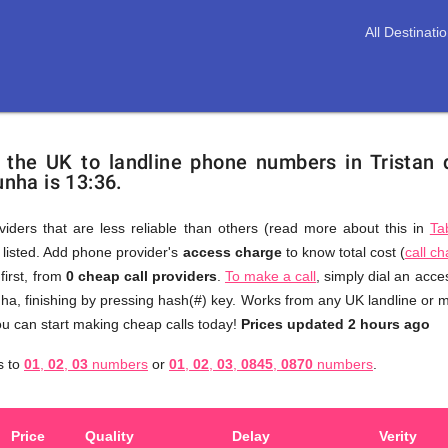
All Destinati
m the UK to landline phone numbers in Tristan
unha is 13:36.
viders that are less reliable than others (read more about this in
Ta
s listed. Add phone provider's
access charge
to know total cost (
call c
You
first, from
0 cheap call providers
.
To make a call
, simply dial an acc
don't
ha, finishing by pressing hash(#) key. Works from any UK landline or mo
need
u can start making cheap calls today!
Prices updated 2 hours ago
to
s to
01
,
02
,
03
numbers
or
01
,
02
,
03
,
0845
,
0870
numbers
.
browse
through
numerous
Price
Quality
Delay
Verity
providers