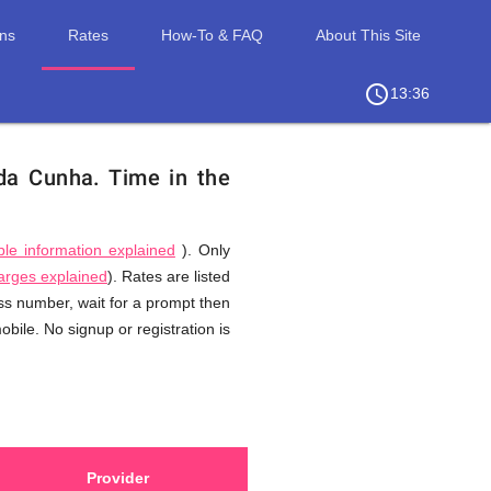
ons
Rates
How-To & FAQ
About This Site
access_time
chevron_right
13:36
 da Cunha.
Time in the
ble information explained
). Only
harges explained
). Rates are listed
ess number, wait for a prompt then
bile. No signup or registration is
Provider