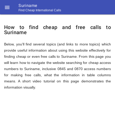
Suriname

Find Cheap International Calls
https://callrate.co.uk/logo/favicon-
How
194x194.png
How to find cheap and free calls to
Suriname
to
Below, you'll find several topics (and links to more topics) which
provide useful information about using this website effectively for
Find
finding cheap or even free calls to Suriname. From this page you
will learn how to navigate the website searching for cheap access
numbers to Suriname, inclusive 0845 and 0870 access numbers
Cheap
for making free calls, what the information in table columns
194
means. A short video tutorial on this page demonstrates the
194
Call
information visually.
Rate
Calls
Scanner
https://callrate.co.uk/logo/favicon-
194x194.png