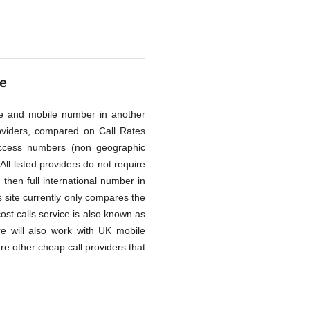
me
line and mobile number in another
oviders, compared on Call Rates
access numbers (non geographic
ll listed providers do not require
then full international number in
 site currently only compares the
cost calls service is also known as
re will also work with UK mobile
re other cheap call providers that