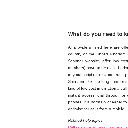
via
Access
What do you need to kn
Numbers
All providers listed here are of
country or the United Kingdom 
Scanner website, offer low co
numbers) have to be dialled prior
any subscription or a contract, 
Suriname,
i.e.
the long number st
kind of low cost international cal
instant access, dial through or
phones, it is normally cheaper to
optimise for calls from a mobile. 
Related help topics:
Call costs for access numbers t