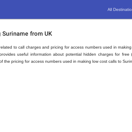
All Destinati
ion
ng Suriname from UK
elated to call charges and pricing for access numbers used in making int
rovides useful information about potential hidden charges for free (i
f the pricing for access numbers used in making low cost calls to Sur
e