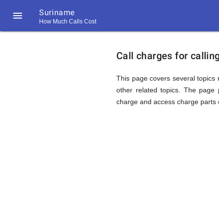
Suriname

How Much Calls Cost
https://callrate.co.uk/logo/favicon-
Explanat
194x194.png
Call charges for calli
of
This page covers several topics r
other related topics. The page p
charge and access charge parts o
Rates
Calling
194
194
Call
Rate
Surinam
Scanner
https://callrate.co.uk/logo/favicon-
194x194.png