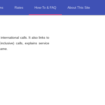
ons
Rates
How-To & FAQ
About This Site
ernational calls. It also links to
nclusive) calls, explains service
iname.