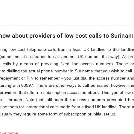
ow about providers of low cost calls to Surina
fering low cost telephone calls from a fixed UK landline to the land
(sometimes it's cheaper to call another UK number this way). All pr
st calls by means of providing fixed line access numbers. These 
 to dialling the actual phone number in Suriname that you wish to call. A
prepayment or PIN to remember - you just dial the access number and 
arting with 00597. There are other ways to call Suriname, however this
l providers that offer no-subscription access numbers. This type of low 
 call through. Note that, although the access numbers presented he
 use them for international calls made from a fixed UK landline. There a
Usually they require some form of subscription or initial set up.
o Suriname