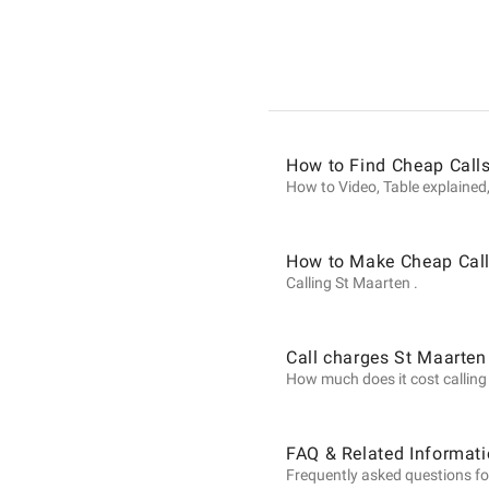
Informat
on
How to Find Cheap Calls
Calls
How to Video, Table explained,
to
How to Make Cheap Call
Calling St Maarten .
St
Call charges St Maarten
How much does it cost calling S
Maarten
FAQ & Related Informati
Frequently asked questions fo