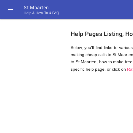
St Maarten

Help & How-To & FAQ
Help
Help Pages Listing, H
&
Below, you'll find links to vario
making cheap calls to St Maarten. 
to St Maarten, how to make free 
FAQ
specific help page, or click on
Ra
&
Related