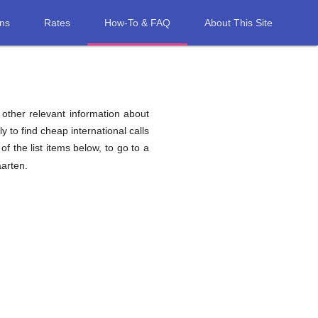
ons
Rates
How-To & FAQ
About This Site
d other relevant information about
y to find cheap international calls
of the list items below, to go to a
aarten.