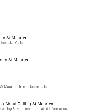
ion
 to St Maarten
 Inclusive Calls
s to St Maarten
t Maarten, free inclusive calls.
on About Calling St Maarten
r calling St Maarten and related information.