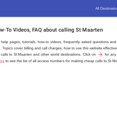
All Destinati
ow-To Videos, FAQ about calling St Maarten
us help pages, tutorials, how-to videos, frequently asked questions an
Topics cover billing and call charges, how to use this website effectivel
arrow_forward
calls to St Maarten and other world destinations. Click on
for any 
tes
to see the list of all access numbers for making cheap calls to St M