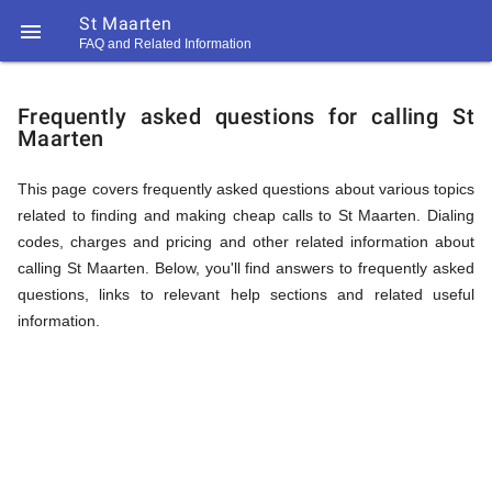
St Maarten

FAQ and Related Information
https://callrate.co.uk/logo/favicon-
FAQ
194x194.png
Frequently asked questions for calling St
Maarten
&
This page covers frequently asked questions about various topics
related to finding and making cheap calls to St Maarten. Dialing
Related
codes, charges and pricing and other related information about
calling St Maarten. Below, you'll find answers to frequently asked
questions, links to relevant help sections and related useful
Information
information.
194
194
Call
Rate
for
Scanner
https://callrate.co.uk/logo/favicon-
194x194.png