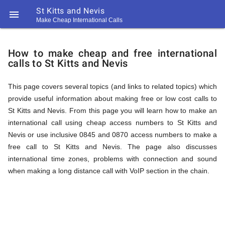
St Kitts and Nevis

Make Cheap International Calls
https://callrate.co.uk/logo/favicon-
How
194x194.png
How to make cheap and free international
calls to St Kitts and Nevis
to
This page covers several topics (and links to related topics) which
provide useful information about making free or low cost calls to
Call
St Kitts and Nevis. From this page you will learn how to make an
international call using cheap access numbers to St Kitts and
Nevis or use inclusive 0845 and 0870 access numbers to make a
St
free call to St Kitts and Nevis. The page also discusses
194
international time zones, problems with connection and sound
194
Call
when making a long distance call with VoIP section in the chain.
Rate
Kitts
Scanner
https://callrate.co.uk/logo/favicon-
194x194.png