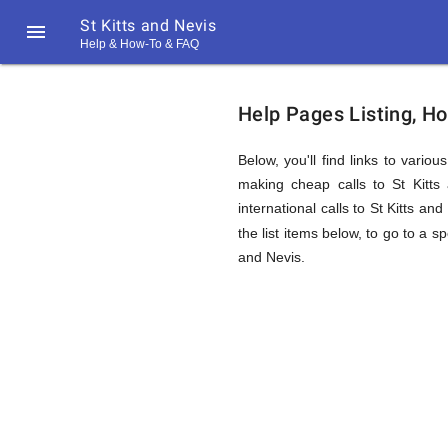
St Kitts and Nevis

Help & How-To & FAQ
Help
Help Pages Listing, Ho
&
Below, you'll find links to vario
making cheap calls to St Kitts 
international calls to St Kitts a
FAQ
the list items below, to go to a s
and Nevis.
&
Related