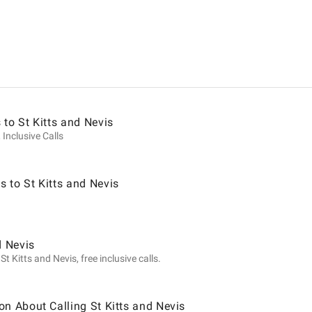
ion
 to St Kitts and Nevis
 Inclusive Calls
 to St Kitts and Nevis
d Nevis
t Kitts and Nevis, free inclusive calls.
on About Calling St Kitts and Nevis