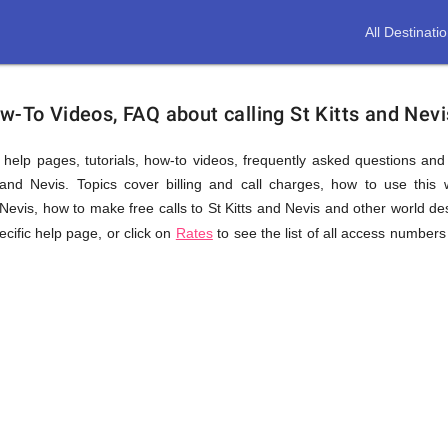
All Destinati
w-To Videos, FAQ about calling St Kitts and Nevi
us help pages, tutorials, how-to videos, frequently asked questions an
and Nevis. Topics cover billing and call charges, how to use this w
nd Nevis, how to make free calls to St Kitts and Nevis and other world de
pecific help page, or click on
Rates
to see the list of all access numbers 