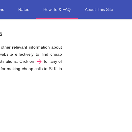
ons
Rates
How-To & FAQ
About This Site
s
d other relevant information about
ebsite effectively to find cheap
arrow_forward
stinations. Click on
for any of
for making cheap calls to St Kitts