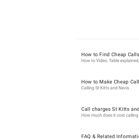
Informat
on
Calls
How to Find Cheap Calls
How to Video, Table explained,
to
How to Make Cheap Calls
Calling St Kitts and Nevis .
St
Call charges St Kitts an
How much does it cost calling S
Kitts
FAQ & Related Informati