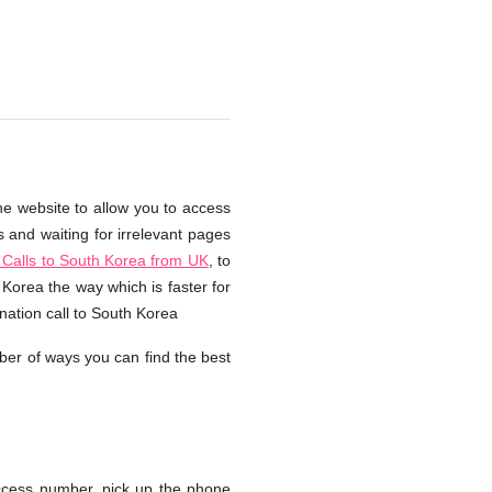
he website to allow you to access
s and waiting for irrelevant pages
Calls to South Korea from UK
, to
Korea the way which is faster for
nation call to South Korea
ber of ways you can find the best
ccess number, pick up the phone