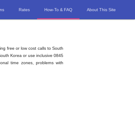
ons
Rates
How-To & FAQ
About This Site
ng free or low cost calls to South
South Korea or use inclusive 0845
onal time zones, problems with