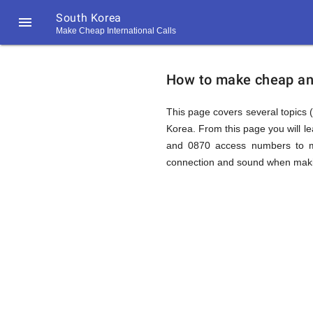
South Korea

Make Cheap International Calls
https://callrate.co.uk/logo/favicon-
How
194x194.png
How to make cheap and 
to
This page covers several topics (
Korea. From this page you will l
and 0870 access numbers to ma
Call
connection and sound when making
South
194
194
Call
Rate
Korea
Scanner
https://callrate.co.uk/logo/favicon-
194x194.png