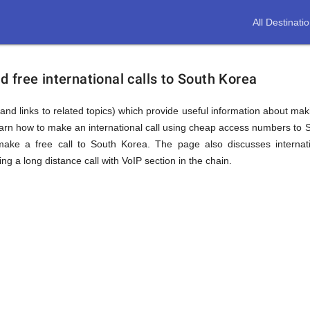
All Destinati
free international calls to South Korea
and links to related topics) which provide useful information about maki
earn how to make an international call using cheap access numbers to 
ke a free call to South Korea. The page also discusses internati
 a long distance call with VoIP section in the chain.