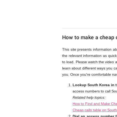
from
UK
How to make a cheap c
Cheap
This site presents information a
the relevant information as quick
to load. Please watch the video 
learn about different ways you c
you. Once you're comfortable nav
Lookup South Korea in t
access numbers to call So
Related help topics:
How to Find and Make Che
Cheap calls table on Sout
Dial an access number f