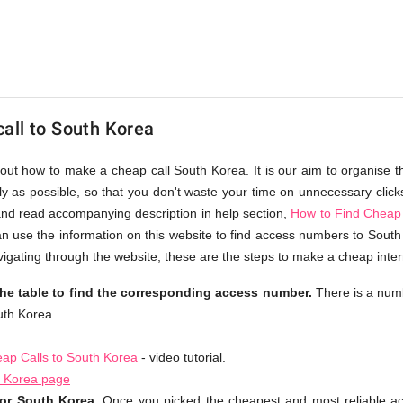
all to South Korea
bout how to make a cheap call South Korea. It is our aim to organise t
ly as possible, so that you don't waste your time on unnecessary click
and read accompanying description in help section,
How to Find Cheap 
an use the information on this website to find access numbers to South 
igating through the website, these are the steps to make a cheap inter
he table to find the corresponding access number.
There is a num
uth Korea.
ap Calls to South Korea
- video tutorial.
h Korea page
or South Korea.
Once you picked the cheapest and most reliable a