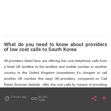
Korea
via
Access
What do you need to know about providers
of low cost calls to South Korea
Numbers
All providers listed here are offering low cost telephone calls from
a fixed UK landline to the landline and mobile number in another
country or the United Kingdom (sometimes it's cheaper to call
another UK number this way). All providers, compared on Call
Rates Scanner website, offer low cost calls by means of providing
fixed line access numbers. These access numbers (non
geographic numbers) have to be dialled prior to dialling the actual
3 hours ago
No Incl.
share
arrow_upward
update
all_inclusive
Share
Pa
Calls
phone number in South Korea that you wish to call. All listed
providers do not require any subscription or a contract,