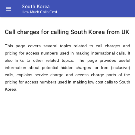
South Korea

How Much Calls Cost
https://callrate.co.uk/logo/favicon-
Explanation
194x194.png
Call charges for calling South Korea from UK
of
This page covers several topics related to call charges and
pricing for access numbers used in making international calls. It
also links to other related topics. The page provides useful
Rates
information about potential hidden charges for free (inclusive)
calls, explains service charge and access charge parts of the
pricing for access numbers used in making low cost calls to South
Calling
Korea.
194
194
Call
Rate
South
Scanner
https://callrate.co.uk/logo/favicon-
194x194.png