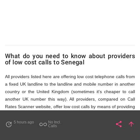
via
Access
Numbers
What do you need to know about providers
of low cost calls to Senegal
All providers listed here are offering low cost telephone calls from
a fixed UK landline to the landline and mobile number in another
country or the United Kingdom (sometimes it's cheaper to call
another UK number this way). All providers, compared on Call
Rates Scanner website, offer low cost calls by means of providing
fixed line access numbers. These access numbers (non
geographic numbers) have to be dialled prior to dialling the actual
5 hours ago
No Incl.
share
arrow_upward
update
all_inclusive
Share
Pa
Calls
phone number in Senegal that you wish to call. All listed providers
do not require any subscription or a contract, prepayment or PIN