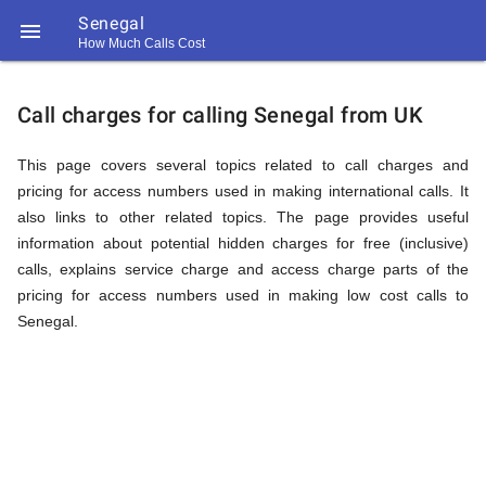
Senegal

How Much Calls Cost
https://callrate.co.uk/logo/favicon-
Explanation
194x194.png
Call charges for calling Senegal from UK
of
This page covers several topics related to call charges and
pricing for access numbers used in making international calls. It
also links to other related topics. The page provides useful
Rates
information about potential hidden charges for free (inclusive)
calls, explains service charge and access charge parts of the
pricing for access numbers used in making low cost calls to
Calling
Senegal.
194
194
Call
Rate
Senegal
Scanner
https://callrate.co.uk/logo/favicon-
194x194.png