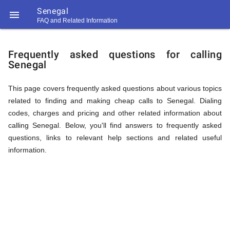
Senegal

FAQ and Related Information
https://callrate.co.uk/logo/favicon-
FAQ
194x194.png
Frequently asked questions for calling
Senegal
&
This page covers frequently asked questions about various topics
related to finding and making cheap calls to Senegal. Dialing
Related
codes, charges and pricing and other related information about
calling Senegal. Below, you'll find answers to frequently asked
questions, links to relevant help sections and related useful
Information
information.
194
194
Call
Rate
for
Scanner
https://callrate.co.uk/logo/favicon-
194x194.png