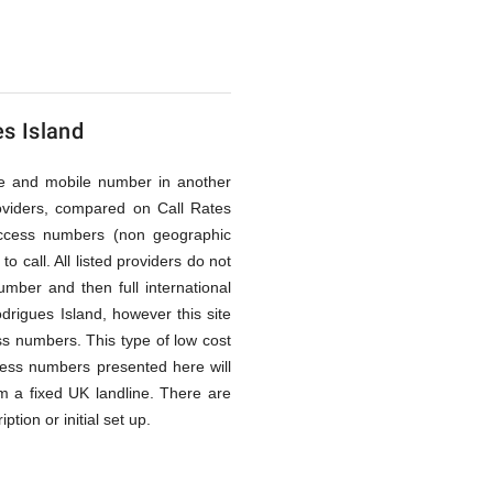
es Island
line and mobile number in another
oviders, compared on Call Rates
access numbers (non geographic
 call. All listed providers do not
mber and then full international
drigues Island, however this site
ess numbers. This type of low cost
ccess numbers presented here will
m a fixed UK landline. There are
tion or initial set up.