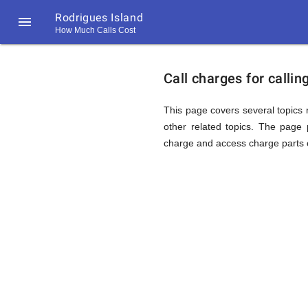
Rodrigues Island

How Much Calls Cost
https://callrate.co.uk/logo/favicon-
Explanat
194x194.png
Call charges for calli
of
This page covers several topics r
other related topics. The page p
charge and access charge parts o
Rates
Calling
194
194
Call
Rate
Rodrigue
Scanner
https://callrate.co.uk/logo/favicon-
194x194.png