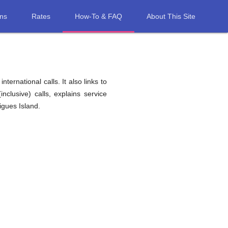
ons
Rates
How-To & FAQ
About This Site
ernational calls. It also links to
nclusive) calls, explains service
igues Island.