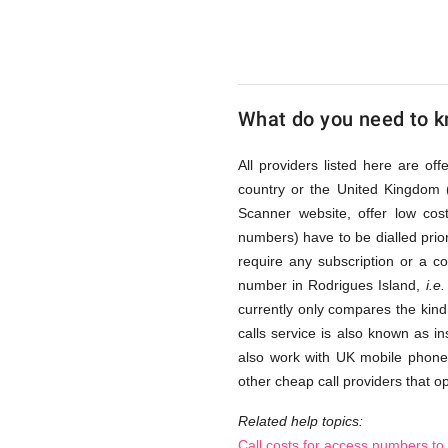
Island
via
What do you need to kn
Access
All providers listed here are of
country or the United Kingdom 
Scanner website, offer low co
Numbers
numbers) have to be dialled prior
require any subscription or a c
number in Rodrigues Island,
i.e.
currently only compares the kind 
calls service is also known as i
also work with UK mobile phones
other cheap call providers that op
Related help topics:
Call costs for access numbers to