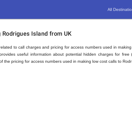
All Destinati
ion
ng Rodrigues Island from UK
elated to call charges and pricing for access numbers used in making int
rovides useful information about potential hidden charges for free (i
f the pricing for access numbers used in making low cost calls to Rodr
s