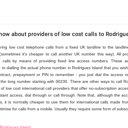
ow about providers of low cost calls to Rodrigu
fering low cost telephone calls from a fixed UK landline to the land
(sometimes it's cheaper to call another UK number this way). All pr
st calls by means of providing fixed line access numbers. These 
 to dialling the actual phone number in Rodrigues Island that you wish to
ontract, prepayment or PIN to remember - you just dial the access nu
the long number starting with 00230. There are other ways to call Ro
of low cost international call providers that offer no-subscription acc
nstant access, dial through or call through. Note that, although the a
, it is normally cheaper to use them for international calls made fro
timise for calls from a mobile. Usually they require some form of subscrip
 Rodrigues Island