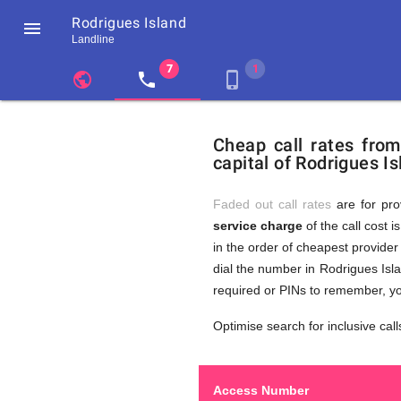
Rodrigues Island

Landline
chevron_left
public
local_phone
phone_iphone
Residents
GB
Cheap
of
United
Cheap call rates fro
United
Kingdom
capital of Rodrigues Is
Kingdom
GB
Calls
who
make
Faded out call rates
are for pro
international
service charge
of the call cost i
phone
to
in the order of cheapest provider 
calls
to
dial the number in Rodrigues Isla
Rodrigues
required or PINs to remember, yo
Island
Rodrigue
Optimise search for inclusive call
Access Number