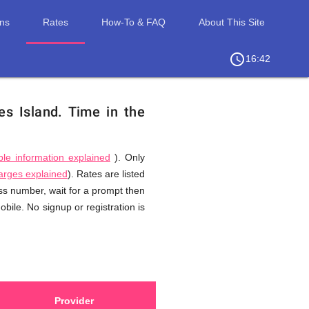
ons
Rates
How-To & FAQ
About This Site
access_time
chevron_right
16:42
es Island.
Time in the
ble information explained
). Only
harges explained
). Rates are listed
ess number, wait for a prompt then
bile. No signup or registration is
Provider