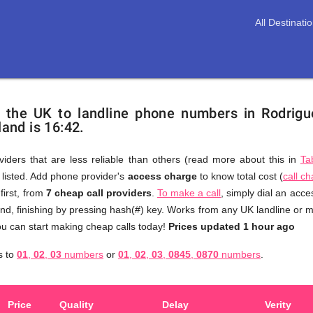
All Destinati
m the UK to landline phone numbers in Rodrigu
land is 16:42.
viders that are less reliable than others (read more about this in
Ta
s listed. Add phone provider's
access charge
to know total cost (
call c
You
first, from
7 cheap call providers
.
To make a call
, simply dial an acc
don't
nd, finishing by pressing hash(#) key. Works from any UK landline or mo
need
u can start making cheap calls today!
Prices updated 1 hour ago
to
s
s to
01
,
02
,
03
numbers
or
01
,
02
,
03
,
0845
,
0870
numbers
.
browse
through
numerous
Price
Quality
Delay
Verity
providers