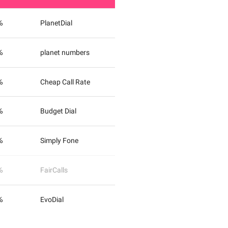
%
PlanetDial
%
planet numbers
%
Cheap Call Rate
%
Budget Dial
%
Simply Fone
%
FairCalls
%
EvoDial