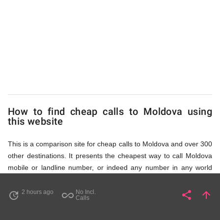
to
Moldova
from
UK
How to find cheap calls to Moldova using
this website
This is a comparison site for cheap calls to Moldova and over 300
other destinations. It presents the cheapest way to call Moldova
mobile or landline number, or indeed any number in any world
destination (including some satellite phone numbers), by showing
access numbers and the price of a call per minute. There are
2 hours ago
No Incl.
share
arrow_upward
update
all_inclusive
Share
Pa
Calls
several ways to find the appropriate access number for Moldova: