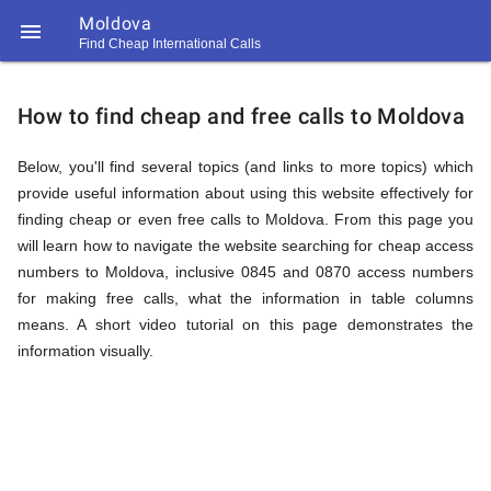
Moldova

Find Cheap International Calls
https://callrate.co.uk/logo/favicon-
How
194x194.png
How to find cheap and free calls to Moldova
to
Below, you'll find several topics (and links to more topics) which
provide useful information about using this website effectively for
finding cheap or even free calls to Moldova. From this page you
Find
will learn how to navigate the website searching for cheap access
numbers to Moldova, inclusive 0845 and 0870 access numbers
for making free calls, what the information in table columns
Cheap
means. A short video tutorial on this page demonstrates the
194
194
information visually.
Call
Rate
Calls
Scanner
https://callrate.co.uk/logo/favicon-
194x194.png