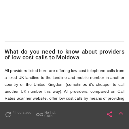
via
Access
Numbers
What do you need to know about providers
of low cost calls to Moldova
All providers listed here are offering low cost telephone calls from
a fixed UK landline to the landline and mobile number in another
country or the United Kingdom (sometimes it's cheaper to call
another UK number this way). All providers, compared on Call
Rates Scanner website, offer low cost calls by means of providing
fixed line access numbers. These access numbers (non
geographic numbers) have to be dialled prior to dialling the actual
4 hours ago
No Incl.
share
arrow_upward
update
all_inclusive
Share
Pa
Calls
phone number in Moldova that you wish to call. All listed providers
do not require any subscription or a contract, prepayment or PIN