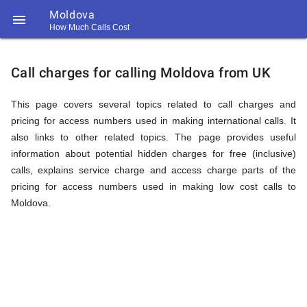
Moldova

How Much Calls Cost
https://callrate.co.uk/logo/favicon-
Explanation
194x194.png
Call charges for calling Moldova from UK
of
This page covers several topics related to call charges and
pricing for access numbers used in making international calls. It
also links to other related topics. The page provides useful
Rates
information about potential hidden charges for free (inclusive)
calls, explains service charge and access charge parts of the
pricing for access numbers used in making low cost calls to
Calling
Moldova.
194
194
Call
Rate
Moldova
Scanner
https://callrate.co.uk/logo/favicon-
194x194.png