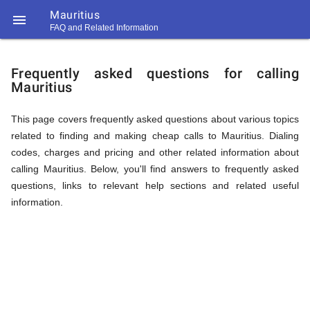
Mauritius

FAQ and Related Information
https://callrate.co.uk/logo/favicon-
FAQ
194x194.png
Frequently asked questions for calling
Mauritius
&
This page covers frequently asked questions about various topics
related to finding and making cheap calls to Mauritius. Dialing
Related
codes, charges and pricing and other related information about
calling Mauritius. Below, you'll find answers to frequently asked
questions, links to relevant help sections and related useful
Information
information.
194
194
Call
Rate
for
Scanner
https://callrate.co.uk/logo/favicon-
194x194.png