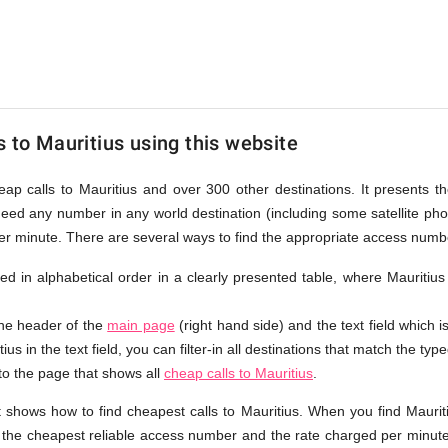
s to Mauritius using this website
eap calls to Mauritius and over 300 other destinations. It presents t
ndeed any number in any world destination (including some satellite p
er minute. There are several ways to find the appropriate access numbe
sted in alphabetical order in a clearly presented table, where Mauritiu
the header of the
main page
(right hand side) and the text field which i
us in the text field, you can filter-in all destinations that match the type
 to the page that shows all
cheap calls to Mauritius
.
 shows how to find cheapest calls to Mauritius. When you find Maurit
e the cheapest reliable access number and the rate charged per minute.