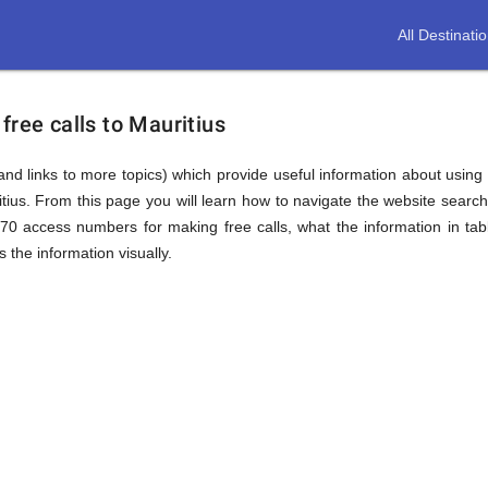
All Destinati
free calls to Mauritius
(and links to more topics) which provide useful information about using t
itius. From this page you will learn how to navigate the website sear
870 access numbers for making free calls, what the information in ta
 the information visually.