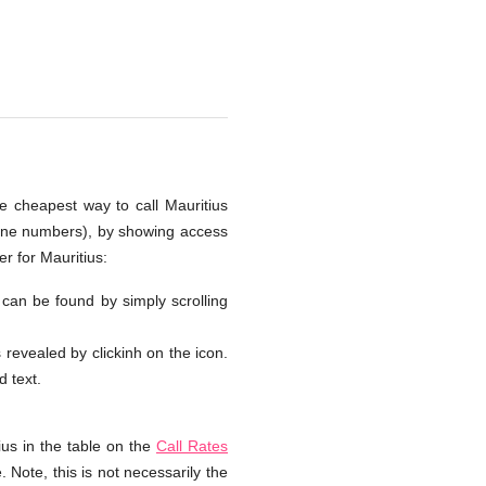
he cheapest way to call Mauritius
hone numbers), by showing access
r for Mauritius:
s can be found by simply scrolling
s revealed by clickinh on the icon.
d text.
ius in the table on the
Call Rates
 Note, this is not necessarily the