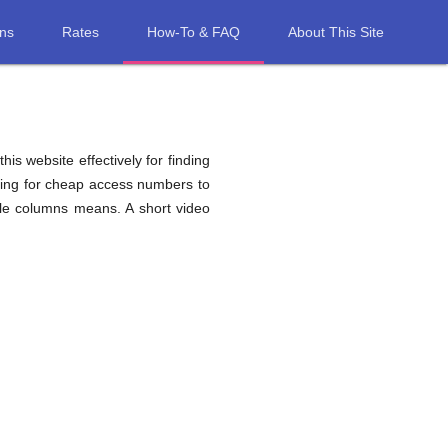
ons
Rates
How-To & FAQ
About This Site
his website effectively for finding
ching for cheap access numbers to
ble columns means. A short video