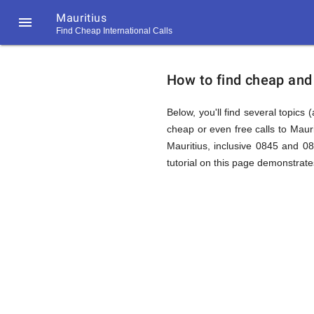
Mauritius

Find Cheap International Calls
https://callrate.co.uk/logo/favicon-
How
194x194.png
How to find cheap and 
to
Below, you'll find several topics 
cheap or even free calls to Maur
Mauritius, inclusive 0845 and 0
Find
tutorial on this page demonstrates
Cheap
194
194
Call
Rate
Calls
Scanner
https://callrate.co.uk/logo/favicon-
194x194.png