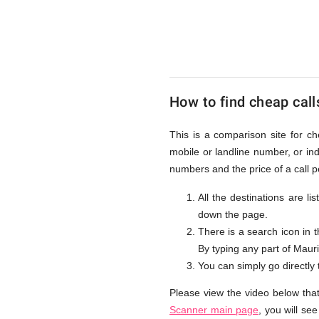
to
Mauritius
How to find cheap call
from
This is a comparison site for ch
mobile or landline number, or i
UK
numbers and the price of a call p
All the destinations are li
down the page.
There is a search icon in 
By typing any part of Mauriti
You can simply go directly
Please view the video below that
Scanner main page
, you will se