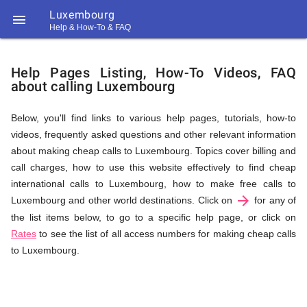
Luxembourg

Help & How-To & FAQ
Help
Help Pages Listing, How-To Videos, FAQ
about calling Luxembourg
&
Below, you'll find links to various help pages, tutorials, how-to
videos, frequently asked questions and other relevant information
FAQ
about making cheap calls to Luxembourg. Topics cover billing and
call charges, how to use this website effectively to find cheap
international calls to Luxembourg, how to make free calls to
arrow_forward
&
Luxembourg and other world destinations. Click on
for any of
the list items below, to go to a specific help page, or click on
Rates
to see the list of all access numbers for making cheap calls
to Luxembourg.
Related