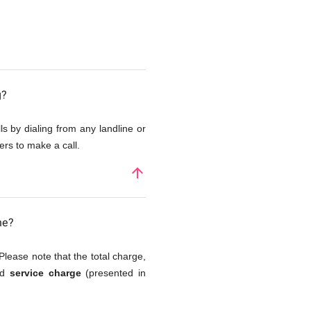
g?
s by dialing from any landline or
rs to make a call.
arrow_upward
ne?
Please note that the total charge,
and
service charge
(presented in