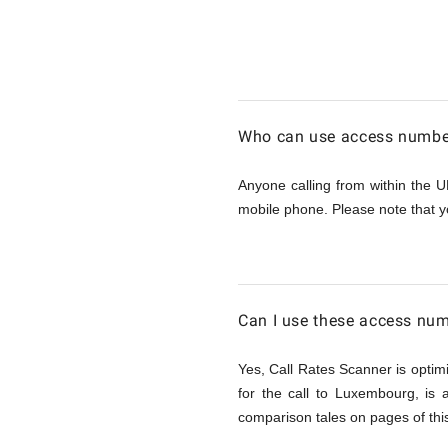
Calling
Luxembo
Who can use access number
from
Anyone calling from within the U
mobile phone. Please note that y
UK
Can I use these access nu
Yes, Call Rates Scanner is optimi
for the call to Luxembourg, is
comparison tales on pages of this