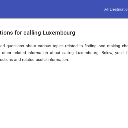
All Destinati
tions for calling Luxembourg
ed questions about various topics related to finding and making ch
other related information about calling Luxembourg. Below, you'll 
sections and related useful information.
ion