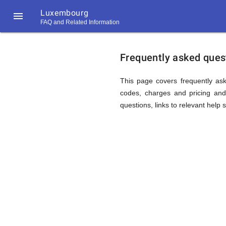
Luxembourg

FAQ and Related Information
https://callrate.co.uk/logo/favicon-
FAQ
194x194.png
Frequently asked ques
&
This page covers frequently ask
codes, charges and pricing and 
questions, links to relevant help 
Related
Informat
194
194
Call
Rate
for
Scanner
https://callrate.co.uk/logo/favicon-
194x194.png