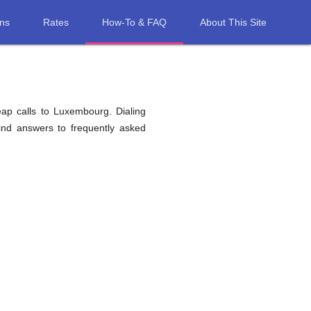
ons
Rates
How-To & FAQ
About This Site
eap calls to Luxembourg. Dialing
find answers to frequently asked