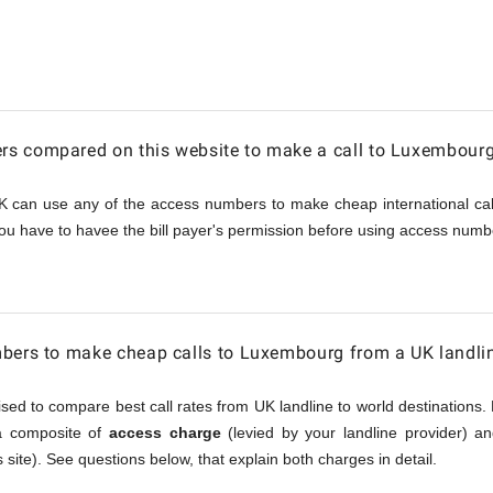
urg
s compared on this website to make a call to Luxembour
K can use any of the access numbers to make cheap international call
ou have to havee the bill payer's permission before using access numbe
mbers to make cheap calls to Luxembourg from a UK landli
sed to compare best call rates from UK landline to world destinations. 
 a composite of
access charge
(levied by your landline provider) 
 site). See questions below, that explain both charges in detail.