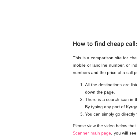
to
Kyrgyzst
How to find cheap call
from
This is a comparison site for ch
mobile or landline number, or i
UK
numbers and the price of a call 
All the destinations are li
down the page.
There is a search icon in 
By typing any part of Kyrgyz
You can simply go directly
Please view the video below that
Scanner main page
, you will se