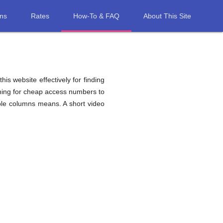
ons
Rates
How-To & FAQ
About This Site
his website effectively for finding
ching for cheap access numbers to
ble columns means. A short video