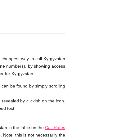
e cheapest way to call Kyrgyzstan
hone numbers), by showing access
er for Kyrgyzstan:
n can be found by simply scrolling
s revealed by clickinh on the icon.
ped text.
tan in the table on the
Call Rates
 Note, this is not necessarily the