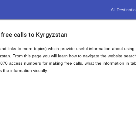
All Destinati
free calls to Kyrgyzstan
(and links to more topics) which provide useful information about using t
yzstan. From this page you will learn how to navigate the website sear
0870 access numbers for making free calls, what the information in ta
 the information visually.