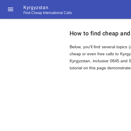
Kyrgyzstan

Find Cheap International Calls
https://callrate.co.uk/logo/favicon-
How
194x194.png
How to find cheap and 
to
Below, you'll find several topics 
cheap or even free calls to Kyrg
Kyrgyzstan, inclusive 0845 and 
Find
tutorial on this page demonstrates
Cheap
194
194
Call
Rate
Calls
Scanner
https://callrate.co.uk/logo/favicon-
194x194.png