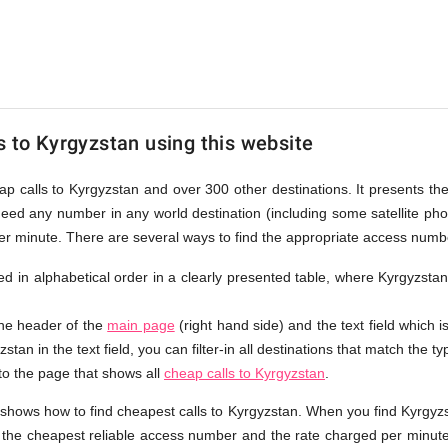
an
s to Kyrgyzstan using this website
eap calls to Kyrgyzstan and over 300 other destinations. It presents th
ndeed any number in any world destination (including some satellite p
per minute. There are several ways to find the appropriate access numb
sted in alphabetical order in a clearly presented table, where Kyrgyzsta
the header of the
main page
(right hand side) and the text field which i
stan in the text field, you can filter-in all destinations that match the ty
 to the page that shows all
cheap calls to Kyrgyzstan
.
 shows how to find cheapest calls to Kyrgyzstan. When you find Kyrgyzs
e the cheapest reliable access number and the rate charged per minute.