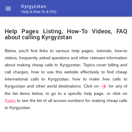
Kyrgyzstan

Help & How-To & FAQ
Help
Help Pages Listing, How-To Videos, FAQ
about calling Kyrgyzstan
&
Below, you'll find links to various help pages, tutorials, how-to
videos, frequently asked questions and other relevant information
FAQ
about making cheap calls to Kyrgyzstan. Topics cover billing and
call charges, how to use this website effectively to find cheap
international calls to Kyrgyzstan, how to make free calls to
arrow_forward
&
Kyrgyzstan and other world destinations. Click on
for any of
the list items below, to go to a specific help page, or click on
Rates
to see the list of all access numbers for making cheap calls
to Kyrgyzstan.
Related