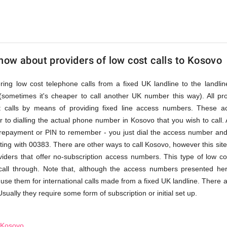
ow about providers of low cost calls to Kosovo
fering low cost telephone calls from a fixed UK landline to the land
(sometimes it's cheaper to call another UK number this way). All pr
st calls by means of providing fixed line access numbers. These 
 to dialling the actual phone number in Kosovo that you wish to call. A
prepayment or PIN to remember - you just dial the access number and 
ing with 00383. There are other ways to call Kosovo, however this site
roviders that offer no-subscription access numbers. This type of low co
 call through. Note that, although the access numbers presented he
 use them for international calls made from a fixed UK landline. There a
Usually they require some form of subscription or initial set up.
o Kosovo