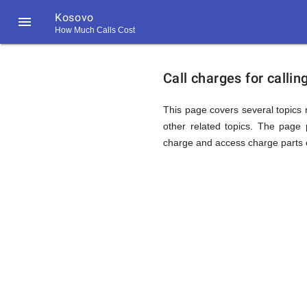
Kosovo

How Much Calls Cost
https://callrate.co.uk/logo/favicon-
Explanat
194x194.png
Call charges for calli
of
This page covers several topics r
other related topics. The page p
charge and access charge parts o
Rates
Calling
194
194
Call
Rate
Kosovo
Scanner
https://callrate.co.uk/logo/favicon-
194x194.png