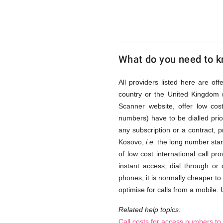
via
Access
What do you need to kn
Numbers
All providers listed here are of
country or the United Kingdom 
Scanner website, offer low co
numbers) have to be dialled prior
any subscription or a contract, 
Kosovo,
i.e.
the long number start
of low cost international call p
instant access, dial through or
phones, it is normally cheaper to
optimise for calls from a mobile. 
Related help topics:
Call costs for access numbers t