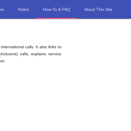
ons
Rates
How-To & FAQ
About This Site
ernational calls. It also links to
nclusive) calls, explains service
vo.