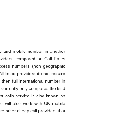
line and mobile number in another
oviders, compared on Call Rates
access numbers (non geographic
ll listed providers do not require
then full international number in
 currently only compares the kind
st calls service is also known as
re will also work with UK mobile
re other cheap call providers that