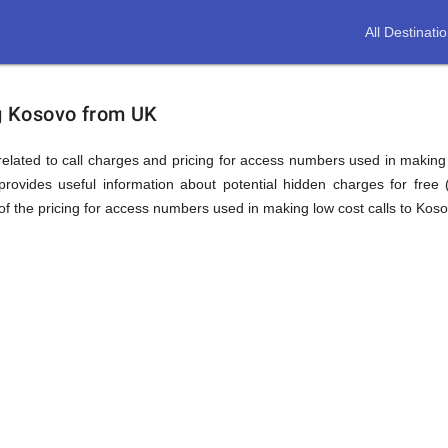
All Destinati
ion
ng Kosovo from UK
elated to call charges and pricing for access numbers used in making int
rovides useful information about potential hidden charges for free (i
f the pricing for access numbers used in making low cost calls to Koso